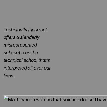
Technically Incorrect
offers a slenderly
misrepresented
subscribe on the
technical school that’s
interpreted all over our
lives.