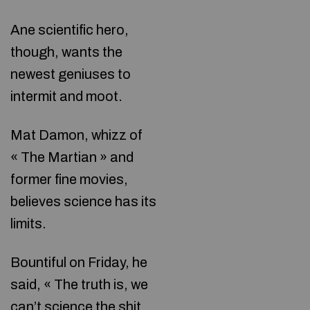
Ane scientific hero,
though, wants the
newest geniuses to
intermit and moot.
Mat Damon, whizz of
« The Martian » and
former fine movies,
believes science has its
limits.
Bountiful on Friday, he
said, « The truth is, we
can’t science the shit