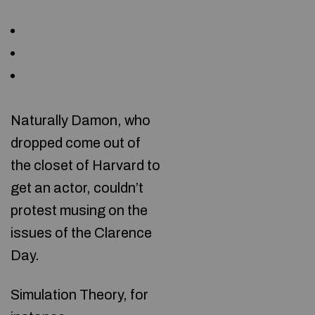
Naturally Damon, who
dropped come out of
the closet of Harvard to
get an actor, couldn’t
protest musing on the
issues of the Clarence
Day.
Simulation Theory, for