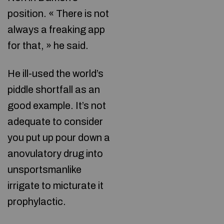
position. « There is not
always a freaking app
for that, » he said.
He ill-used the world’s
piddle shortfall as an
good example. It’s not
adequate to consider
you put up pour down a
anovulatory drug into
unsportsmanlike
irrigate to micturate it
prophylactic.