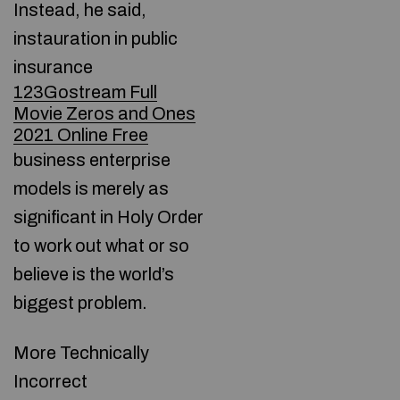
Instead, he said,
instauration in public
insurance
123Gostream Full
Movie Zeros and Ones
2021 Online Free
business enterprise
models is merely as
significant in Holy Order
to work out what or so
believe is the world’s
biggest problem.
More Technically
Incorrect