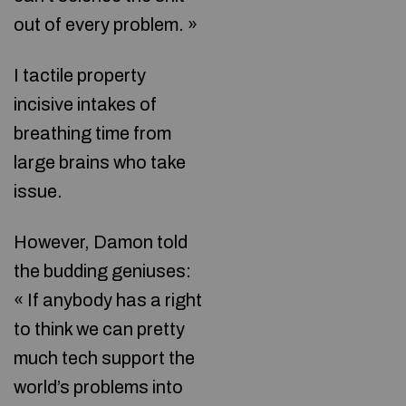
out of every problem. »
I tactile property
incisive intakes of
breathing time from
large brains who take
issue.
However, Damon told
the budding geniuses:
« If anybody has a right
to think we can pretty
much tech support the
world’s problems into