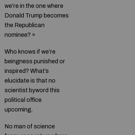
we’re in the one where
Donald Trump becomes
the Republican
nominee? »
Who knows if we’re
beingness punished or
inspired? What’s
elucidate is that no
scientist byword this
political office
upcoming.
No man of science