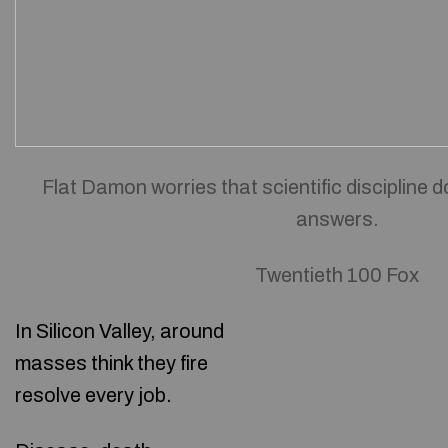
Flat Damon worries that scientific discipline d
answers.
Twentieth 100 Fox
In Silicon Valley, around
masses think they fire
resolve every job.