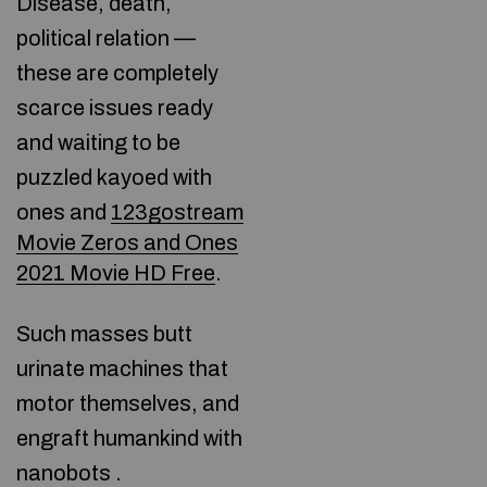
Disease, death,
political relation —
these are completely
scarce issues ready
and waiting to be
puzzled kayoed with
ones and
123gostream
Movie Zeros and Ones
2021 Movie HD Free
.
Such masses butt
urinate machines that
motor themselves, and
engraft humankind with
nanobots .