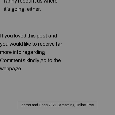
fanny recount us where
it’s going, either.
If you loved this post and
you would like to receive far
more info regarding
Comments
kindly go to the
webpage.
Zeros and Ones 2021 Streaming Online Free