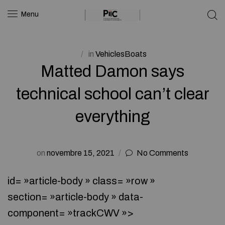
Menu
in
VehiclesBoats
Matted Damon says
technical school can’t clear
everything
on
novembre 15, 2021
No Comments
id= »article-body » class= »row »
section= »article-body » data-
component= »trackCWV »>