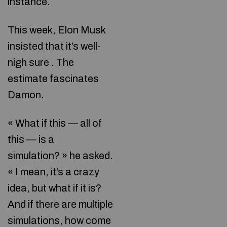
instance.
This week, Elon Musk
insisted that it’s well-
nigh sure . The
estimate fascinates
Damon.
« What if this — all of
this — is a
simulation? » he asked.
« I mean, it’s a crazy
idea, but what if it is?
And if there are multiple
simulations, how come