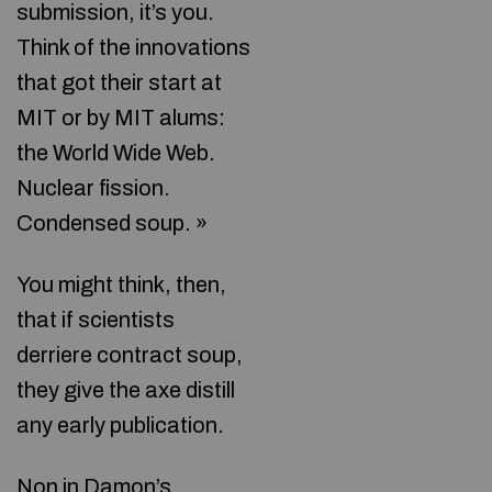
submission, it’s you.
Think of the innovations
that got their start at
MIT or by MIT alums:
the World Wide Web.
Nuclear fission.
Condensed soup. »
You might think, then,
that if scientists
derriere contract soup,
they give the axe distill
any early publication.
Non in Damon’s