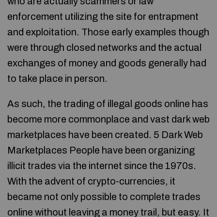
who are actually scammers or law
enforcement utilizing the site for entrapment
and exploitation. Those early examples though
were through closed networks and the actual
exchanges of money and goods generally had
to take place in person.
As such, the trading of illegal goods online has
become more commonplace and vast dark web
marketplaces have been created. 5 Dark Web
Marketplaces People have been organizing
illicit trades via the internet since the 1970s.
With the advent of crypto-currencies, it
became not only possible to complete trades
online without leaving a money trail, but easy. It