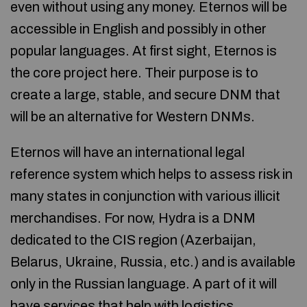
even without using any money. Eternos will be
accessible in English and possibly in other
popular languages. At first sight, Eternos is
the core project here. Their purpose is to
create a large, stable, and secure DNM that
will be an alternative for Western DNMs.
Eternos will have an international legal
reference system which helps to assess risk in
many states in conjunction with various illicit
merchandises. For now, Hydra is a DNM
dedicated to the CIS region (Azerbaijan,
Belarus, Ukraine, Russia, etc.) and is available
only in the Russian language. A part of it will
have services that help with logistics,