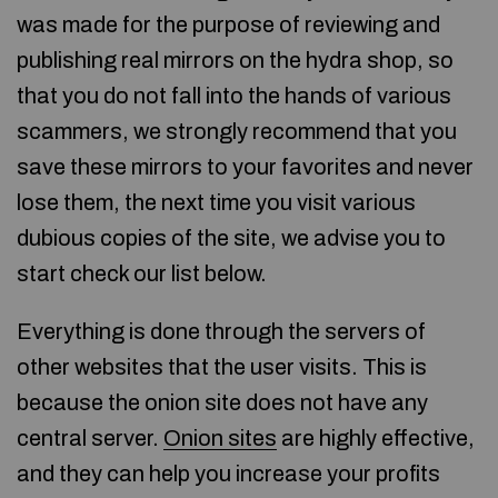
was made for the purpose of reviewing and
publishing real mirrors on the hydra shop, so
that you do not fall into the hands of various
scammers, we strongly recommend that you
save these mirrors to your favorites and never
lose them, the next time you visit various
dubious copies of the site, we advise you to
start check our list below.
Everything is done through the servers of
other websites that the user visits. This is
because the onion site does not have any
central server.
Onion sites
are highly effective,
and they can help you increase your profits