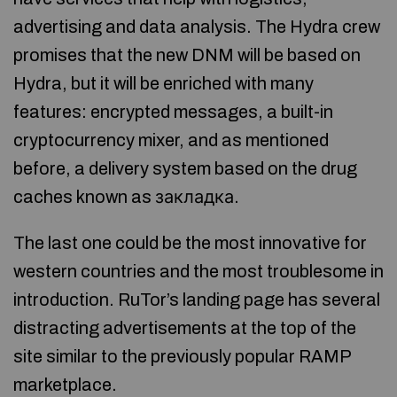
advertising and data analysis. The Hydra crew
promises that the new DNM will be based on
Hydra, but it will be enriched with many
features: encrypted messages, a built-in
cryptocurrency mixer, and as mentioned
before, a delivery system based on the drug
caches known as закладка.
The last one could be the most innovative for
western countries and the most troublesome in
introduction. RuTor’s landing page has several
distracting advertisements at the top of the
site similar to the previously popular RAMP
marketplace.