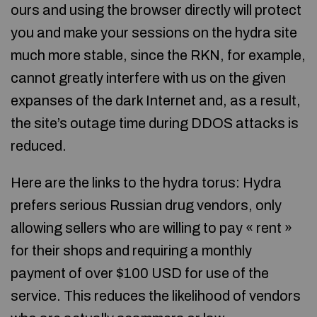
ours and using the browser directly will protect
you and make your sessions on the hydra site
much more stable, since the RKN, for example,
cannot greatly interfere with us on the given
expanses of the dark Internet and, as a result,
the site’s outage time during DDOS attacks is
reduced.
Here are the links to the hydra torus: Hydra
prefers serious Russian drug vendors, only
allowing sellers who are willing to pay « rent »
for their shops and requiring a monthly
payment of over $100 USD for use of the
service. This reduces the likelihood of vendors