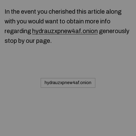
In the event you cherished this article along
with you would want to obtain more info
regarding
hydrauzxpnew4af.onion
generously
stop by our page.
hydrauzxpnew4af.onion