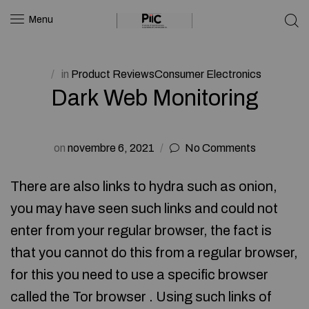
Menu
in
Product ReviewsConsumer Electronics
Dark Web Monitoring
on
novembre 6, 2021
No Comments
There are also links to hydra such as onion,
you may have seen such links and could not
enter from your regular browser, the fact is
that you cannot do this from a regular browser,
for this you need to use a specific browser
called the Tor browser . Using such links of