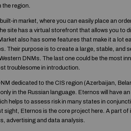
n the region.
built-in market, where you can easily place an orde
the site has a virtual storefront that allows you to 
rket also has some features that make it a lot ea
s. Their purpose is to create a large, stable, and 
r Western DNMs. The last one could be the most inn
st troublesome in introduction.
DNM dedicated to the CIS region (Azerbaijan, Bela
e only in the Russian language. Eternos will have an 
h helps to assess risk in many states in conjunction
 sight, Eternos is the core project here. A part of i
ics, advertising and data analysis.