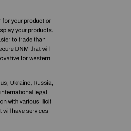
r for your product or
display your products.
sier to trade than
secure DNM that will
ovative for western
rus, Ukraine, Russia,
international legal
 with various illicit
t will have services