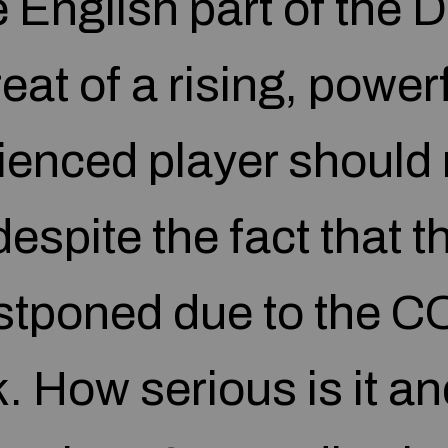
e English part of the 
eat of a rising, power
ienced player should 
espite the fact that 
stponed due to the C
. How serious is it an