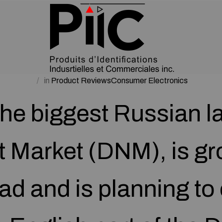
in
Product ReviewsConsumer Electronics
the biggest Russian 
t Market (DNM), is gr
ad and is planning to