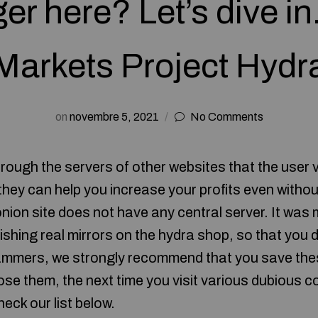
er here? Let’s dive i
Markets Project Hydr
on
novembre 5, 2021
No Comments
rough the servers of other websites that the user v
 they can help you increase your profits even witho
onion site does not have any central server. It was
ishing real mirrors on the hydra shop, so that you do
ammers, we strongly recommend that you save thes
ose them, the next time you visit various dubious co
heck our list below.