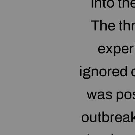
into th
The thr
exper
ignored d
was po
outbreak