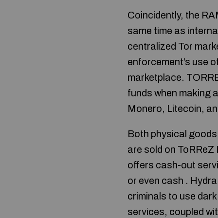
Coincidently, the R
same time as interna
centralized Tor mar
enforcement’s use of 
marketplace. TORREZ
funds when making an
Monero, Litecoin, a
Both physical goods 
are sold on ToRReZ M
offers cash-out servi
or even cash . Hydr
criminals to use dar
services, coupled wit