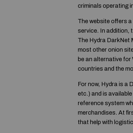
criminals operating i
The website offers a 
service. In addition, 
The Hydra DarkNet Ma
most other onion site
be an alternative fo
countries and the mo
For now, Hydra is a 
etc.) and is availabl
reference system whic
merchandises. At first
that help with logist