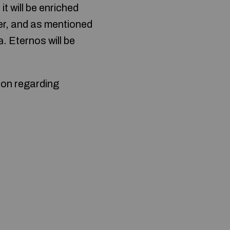
t will be enriched
er, and as mentioned
 Eternos will be
ion regarding