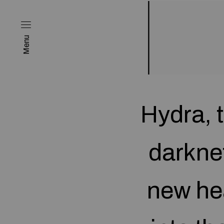
Menu
Hydra, 
darkne
new he