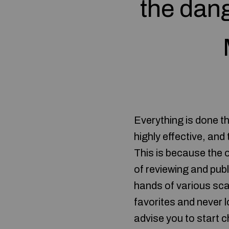
the dang
Everything is done th
highly effective, and
This is because the 
of reviewing and publ
hands of various sc
favorites and never l
advise you to start c