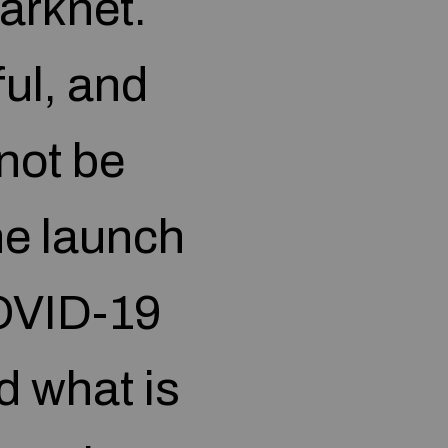
Darknet.
ful, and
not be
the launch
OVID-19
d what is