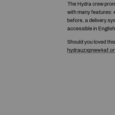
The Hydra crew promi
with many features: 
before, a delivery s
accessible in Englis
Should you loved thi
hydrauzxpnew4af.on