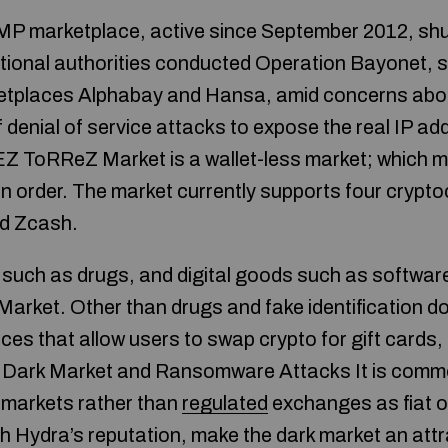
AMP marketplace, active since September 2012, sh
tional authorities conducted Operation Bayonet, 
ketplaces Alphabay and Hansa, amid concerns abou
denial of service attacks to expose the real IP ad
 ToRReZ Market is a wallet-less market; which m
 order. The market currently supports four cryptoc
nd Zcash.
such as drugs, and digital goods such as software
arket. Other than drugs and fake identification 
ces that allow users to swap crypto for gift cards,
a Dark Market and Ransomware Attacks It is comm
k markets rather than
regulated
exchanges as fiat 
h Hydra’s reputation, make the dark market an attr