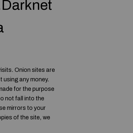
n.Darknet
a
isits. Onion sites are
ut using any money.
 made for the purpose
 not fall into the
e mirrors to your
pies of the site, we