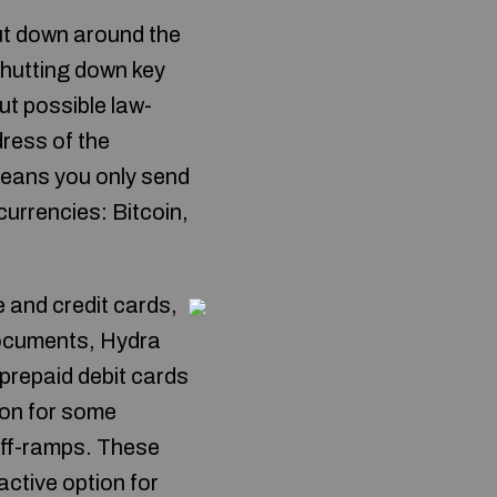
ut down around the
shutting down key
t possible law-
dress of the
eans you only send
urrencies: Bitcoin,
 and credit cards,
documents, Hydra
 prepaid debit cards
on for some
off-ramps. These
active option for