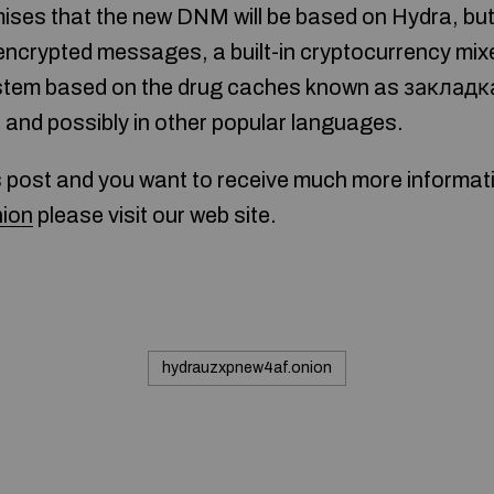
ses that the new DNM will be based on Hydra, but i
encrypted messages, a built-in cryptocurrency mix
ystem based on the drug caches known as закладка.
h and possibly in other popular languages.
s post and you want to receive much more informat
ion
please visit our web site.
hydrauzxpnew4af.onion