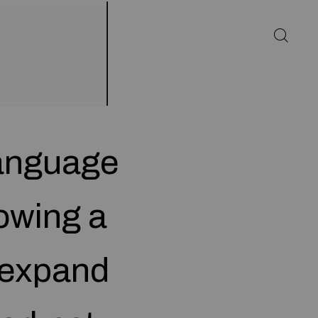
language
owing a
 expand