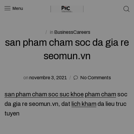
Menu
in
BusinessCareers
san pham cham soc da gia re
seomun.vn
on
novembre 3, 2021
No Comments
san pham cham soc suc khoe
pham cham
soc
da gia re seomun.vn, dat
lich kham
da lieu truc
tuyen