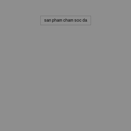
san pham cham soc da