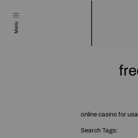
Menu
fr
online casino for usa
Search Tags: