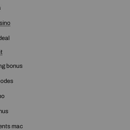
s
sino
deal
t
ng bonus
codes
no
onus
vents mac