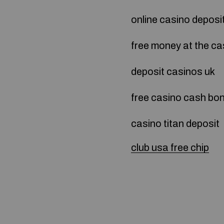
online casino depos
free money at the c
deposit casinos uk
free casino cash bo
casino titan deposit
club usa free chip