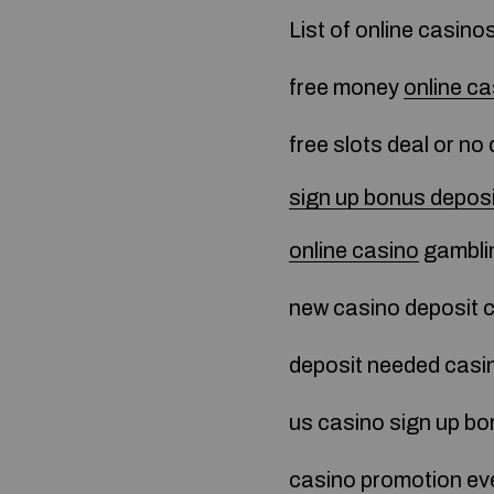
List of online casino
free money
online ca
free slots deal or no 
sign up bonus deposi
online casino
gambli
new casino deposit 
deposit needed casi
us casino sign up b
casino promotion e