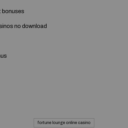
it bonuses
asinos no download
nus
fortune lounge online casino