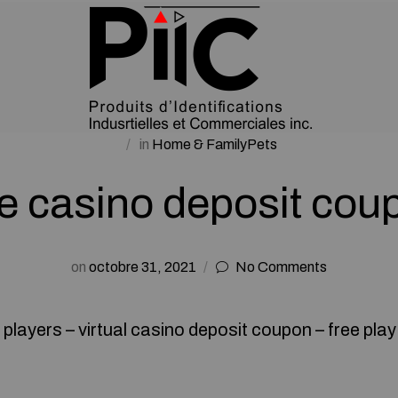
in
Home & FamilyPets
ee casino deposit cou
on
octobre 31, 2021
No Comments
 players – virtual casino deposit coupon – free pla