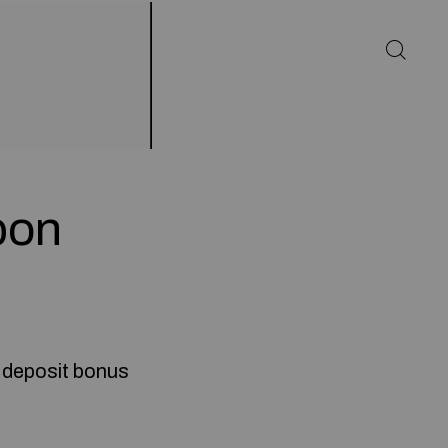
pon
y deposit bonus