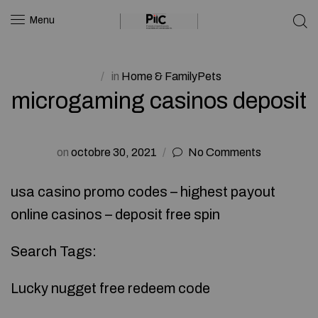
Menu
in
Home & FamilyPets
microgaming casinos deposit
on
octobre 30, 2021
No Comments
usa casino promo codes – highest payout
online casinos – deposit free spin
Search Tags:
Lucky nugget free redeem code