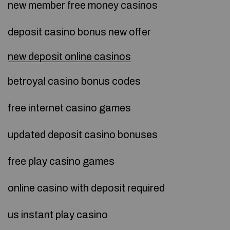
new member free money casinos
deposit casino bonus new offer
new deposit online casinos
betroyal casino bonus codes
free internet casino games
updated deposit casino bonuses
free play casino games
online casino with deposit required
us instant play casino