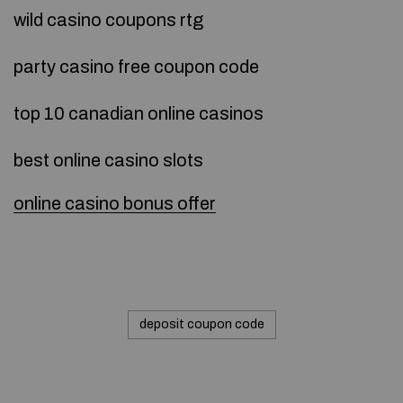
wild casino coupons rtg
party casino free coupon code
top 10 canadian online casinos
best online casino slots
online casino bonus offer
deposit coupon code