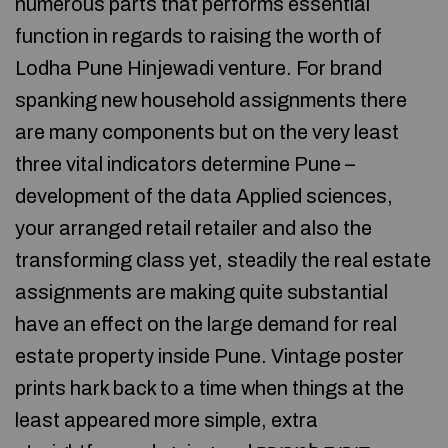
numerous parts that performs essential
function in regards to raising the worth of
Lodha Pune Hinjewadi venture. For brand
spanking new household assignments there
are many components but on the very least
three vital indicators determine Pune –
development of the data Applied sciences,
your arranged retail retailer and also the
transforming class yet, steadily the real estate
assignments are making quite substantial
have an effect on the large demand for real
estate property inside Pune. Vintage poster
prints hark back to a time when things at the
least appeared more simple, extra