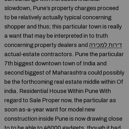
slowdown, Pune’s property charges proceed
to be relatively actually typical concerning
shopper and thus; this particular town is really
a want that may be interpreted in to truth
concerning property dealers and
דירות למכירה
actual-estate contractors. Pune the particular
7th biggest downtown town of India and
second biggest of Maharashtra could possibly
be the forthcoming real estate middle within Of
india. Residential House Within Pune With
regard to Sale Proper now, the particular as
soon as-a-year want for model new
construction inside Pune is now drawing close
to to be able to 46000 gadgets, though it had