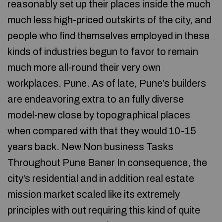
reasonably set up their places inside the much
much less high-priced outskirts of the city, and
people who find themselves employed in these
kinds of industries begun to favor to remain
much more all-round their very own
workplaces. Pune. As of late, Pune’s builders
are endeavoring extra to an fully diverse
model-new close by topographical places
when compared with that they would 10-15
years back. New Non business Tasks
Throughout Pune Baner In consequence, the
city’s residential and in addition real estate
mission market scaled like its extremely
principles with out requiring this kind of quite