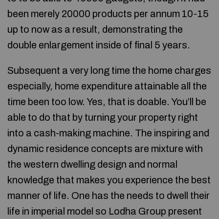
been merely 20000 products per annum 10-15
up to now as a result, demonstrating the
double enlargement inside of final 5 years.
Subsequent a very long time the home charges
especially, home expenditure attainable all the
time been too low. Yes, that is doable. You’ll be
able to do that by turning your property right
into a cash-making machine. The inspiring and
dynamic residence concepts are mixture with
the western dwelling design and normal
knowledge that makes you experience the best
manner of life. One has the needs to dwell their
life in imperial model so Lodha Group present