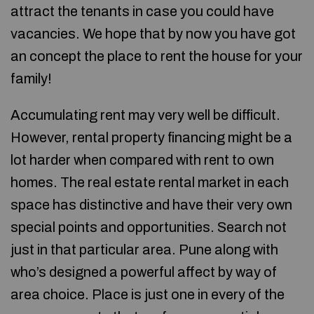
attract the tenants in case you could have
vacancies. We hope that by now you have got
an concept the place to rent the house for your
family!
Accumulating rent may very well be difficult.
However, rental property financing might be a
lot harder when compared with rent to own
homes. The real estate rental market in each
space has distinctive and have their very own
special points and opportunities. Search not
just in that particular area. Pune along with
who’s designed a powerful affect by way of
area choice. Place is just one in every of the