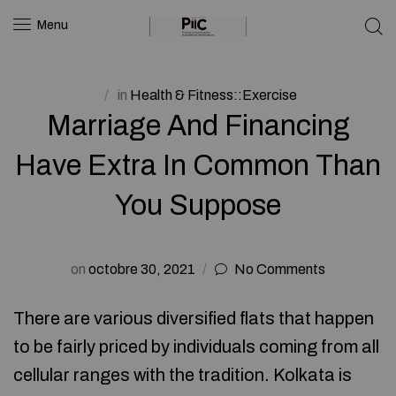
Menu
in
Health & Fitness::Exercise
Marriage And Financing
Have Extra In Common Than
You Suppose
on
octobre 30, 2021
No Comments
There are various diversified flats that happen
to be fairly priced by individuals coming from all
cellular ranges with the tradition. Kolkata is