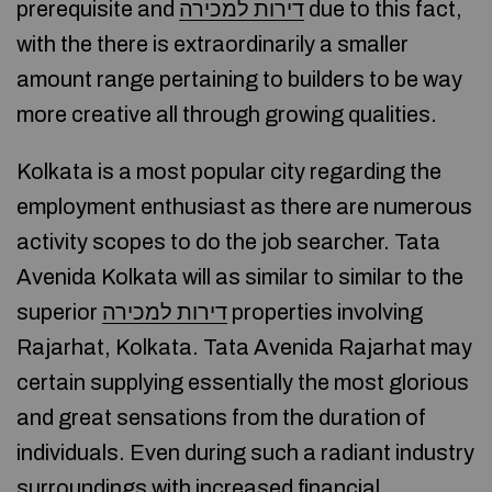
prerequisite and
דירות למכירה
due to this fact,
with the there is extraordinarily a smaller
amount range pertaining to builders to be way
more creative all through growing qualities.
Kolkata is a most popular city regarding the
employment enthusiast as there are numerous
activity scopes to do the job searcher. Tata
Avenida Kolkata will as similar to similar to the
superior
דירות למכירה
properties involving
Rajarhat, Kolkata. Tata Avenida Rajarhat may
certain supplying essentially the most glorious
and great sensations from the duration of
individuals. Even during such a radiant industry
surroundings with increased financial