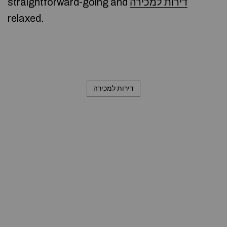
straightforward-going and
דירות למכירה
relaxed.
דירות למכירה