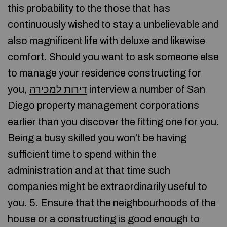
this probability to the those that has
continuously wished to stay a unbelievable and
also magnificent life with deluxe and likewise
comfort. Should you want to ask someone else
to manage your residence constructing for
you,
דירות למכירה
interview a number of San
Diego property management corporations
earlier than you discover the fitting one for you.
Being a busy skilled you won’t be having
sufficient time to spend within the
administration and at that time such
companies might be extraordinarily useful to
you. 5. Ensure that the neighbourhoods of the
house or a constructing is good enough to