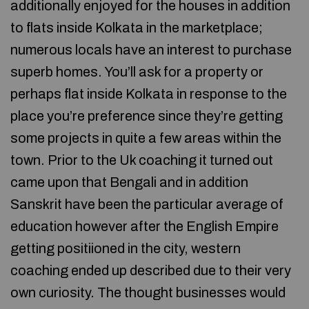
additionally enjoyed for the houses in addition
to flats inside Kolkata in the marketplace;
numerous locals have an interest to purchase
superb homes. You’ll ask for a property or
perhaps flat inside Kolkata in response to the
place you’re preference since they’re getting
some projects in quite a few areas within the
town. Prior to the Uk coaching it turned out
came upon that Bengali and in addition
Sanskrit have been the particular average of
education however after the English Empire
getting positiioned in the city, western
coaching ended up described due to their very
own curiosity. The thought businesses would